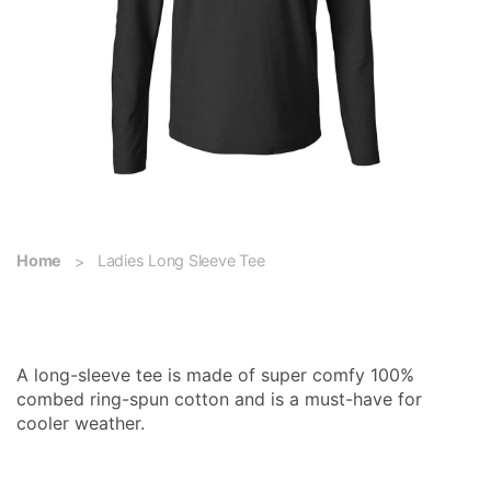
Home
Ladies Long Sleeve Tee
Ladies Long Sleeve Tee
A long-sleeve tee is made of super comfy 100%
combed ring-spun cotton and is a must-have for
cooler weather.