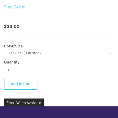
Size Guide
$33.00
Color/Size
Quantity
Email When Available