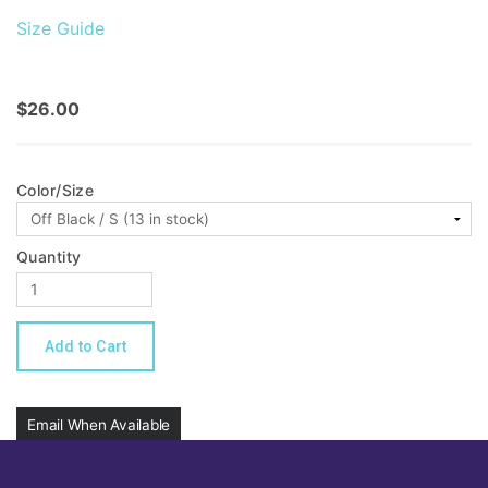
Size Guide
$26.00
Color/Size
Quantity
Email When Available