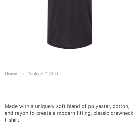
Home
Triblend T-Shirt
Triblend T-Shirt
Made with a uniquely soft blend of polyester, cotton,
and rayon to create a modern fitting, classic crewneck
t-shirt.