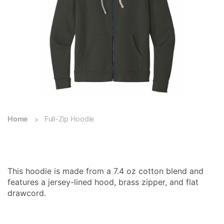
Home
Full-Zip Hoodie
Full-Zip Hoodie
This hoodie is made from a 7.4 oz cotton blend and
features a jersey-lined hood, brass zipper, and flat
drawcord.