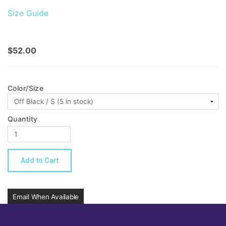
Size Guide
$52.00
Color/Size
Quantity
Email When Available